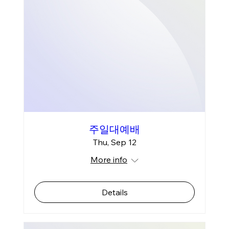
주일대예배
Thu, Sep 12
More info
Details