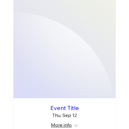
Event Title
Thu, Sep 12
More info