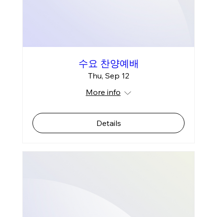
수요 찬양예배
Thu, Sep 12
More info
Details