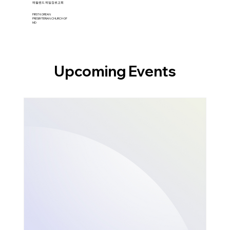
​메릴랜드 제일장로교회
FIRST KOREAN
PRESBYTERIAN CHURCH OF
MD
Upcoming Events