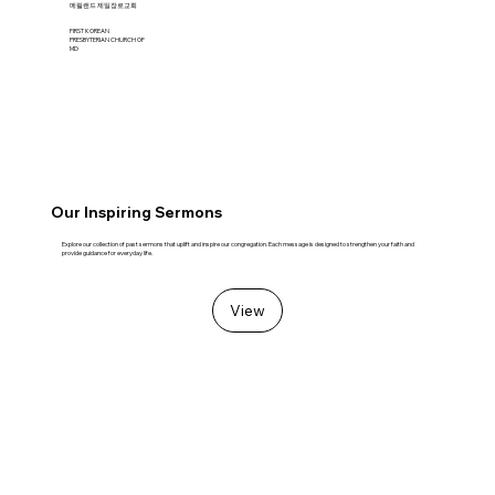
​메릴랜드 제일장로교회
FIRST KOREAN
PRESBYTERIAN CHURCH OF
MD
Our Inspiring Sermons
Explore our collection of past sermons that uplift and inspire our congregation. Each message is designed to strengthen your faith and
provide guidance for everyday life.
View