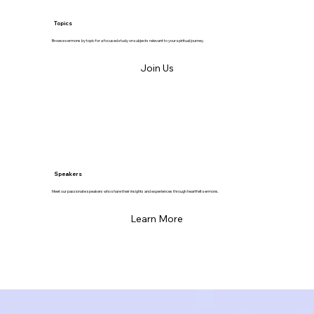
Topics
Browse sermons by topic for a focused study on subjects relevant to your spiritual journey.
Join Us
Speakers
Meet our passionate speakers who share their insights and experiences through heartfelt sermons.
Learn More