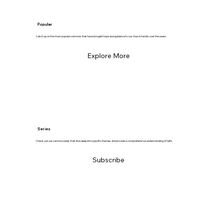
Popular
Catch up on the most popular sermons that have brought hope and guidance to our church family over the years.
Explore More
Series
Check out our sermon series that dive deep into specific themes and provide a comprehensive understanding of faith.
Subscribe